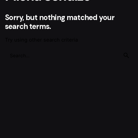
Sorry, but nothing matched your
search terms.
Try using other search criteria
Search
for