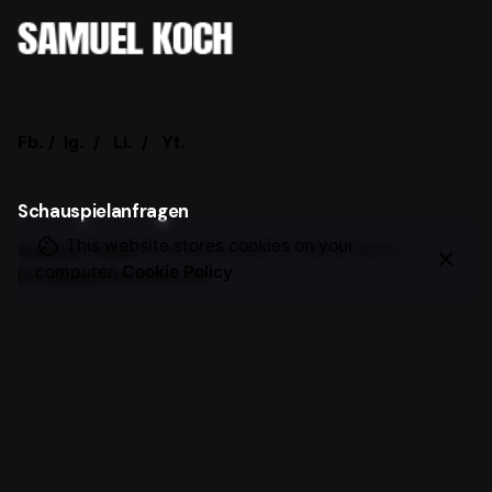
Fb.
/
Ig.
/
Li.
/
Yt.
Schauspielanfragen
This website stores cookies on your
Agentur Adam
Schlüterstraße 47,
10629 Berlin
computer.
Cookie Policy
info@agenturadam.de
Allgemeine Anfragen
Samuel Koch
Vorträge, Events, Workshops, Moderation,
Markenkooperationen, etc.
office@samuel-koch.com